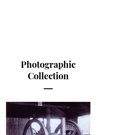
Photographic
Collection