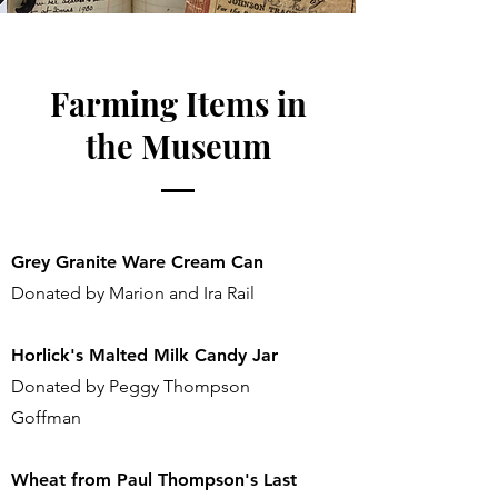
Farming Items in
the Museum
Grey Granite Ware Cream Can
Donated by Marion and Ira Rail
Horlick's Malted Milk Candy Jar
Donated by Peggy Thompson
Goffman
Wheat from Paul Thompson's Last