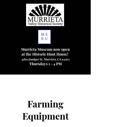
ME
NU
Murrieta Museum now open
at the Historic Hunt House!
41810 Juniper St, Murrieta, CA 92562
Thursdays 1 - 4 PM
Farming
Equipment