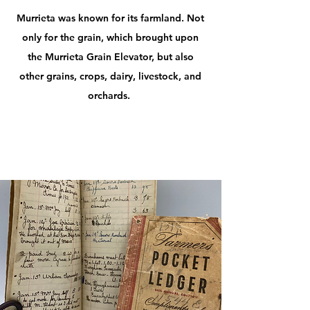
Murrieta was known for its farmland. Not
only for the grain, which brought upon
the Murrieta Grain Elevator, but also
other grains, crops, dairy, livestock, and
orchards.