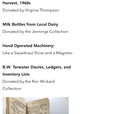
Harvest, 1960s
Donated by Virginia Thompson
Milk Bottles from Local
Dairy
Donated by the Jennings Collection
Hand Operated Machinery:
Like a Sauerkraut Slicer and a Magneto
B.W. Tarwater Diaries, Ledgers, and
Inventory Lists
Donated by the Ron Wickard
Collection