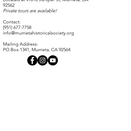
92562
Private tours are available!
Contact:
(951) 677-7758
info@murrietahistoricalsociety.org
Mailing Address:
PO Box 1341, Murrieta, CA 92564
Contact Us