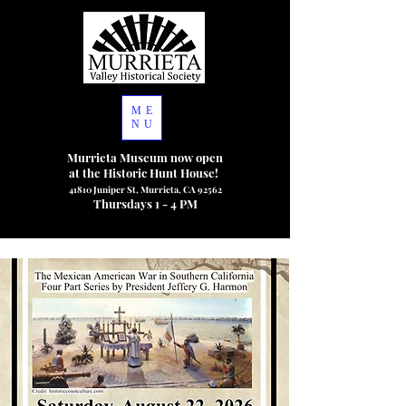
ME
NU
Murrieta Museum now open
at the Historic Hunt House!
41810 Juniper St, Murrieta, CA 92562
Thursdays 1 - 4 PM