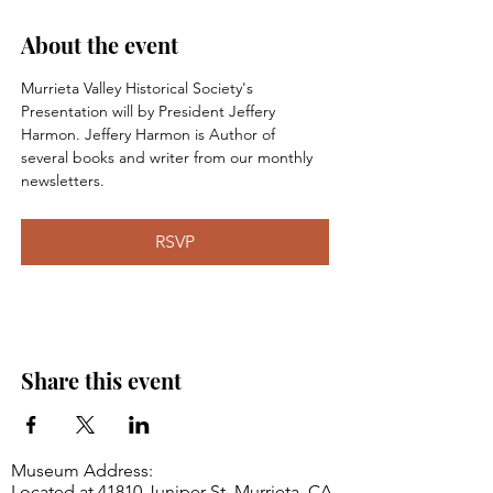
About the event
Murrieta Valley Historical Society's 
Presentation will by President Jeffery 
Harmon. Jeffery Harmon is Author of 
several books and writer from our monthly 
newsletters.
RSVP
Share this event
Museum Address:
Located at 41810 Juniper St, Murrieta, CA