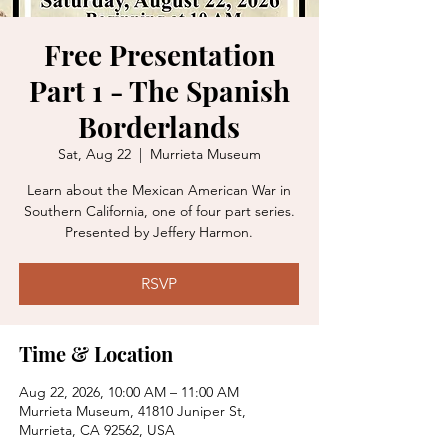
Free Presentation
Part 1 - The Spanish
Borderlands
Sat, Aug 22
  |  
Murrieta Museum
Learn about the Mexican American War in
Southern California, one of four part series.
Presented by Jeffery Harmon.
RSVP
Time & Location
Aug 22, 2026, 10:00 AM – 11:00 AM
Murrieta Museum, 41810 Juniper St,
Murrieta, CA 92562, USA