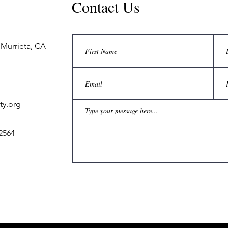
Contact Us
 Murrieta, CA
ty.org
2564