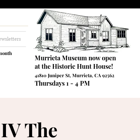
wsletters
 month
Murrieta Museum now open
at the Historic Hunt House!
41810 Juniper St, Murrieta, CA 92562
Thursdays 1 - 4 PM
 IV The