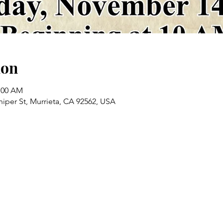
ion
1:00 AM
iper St, Murrieta, CA 92562, USA