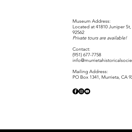
Museum Address:
Located at 41810 Juniper St,
92562
Private tours are available!
Contact:
(951) 677-7758
info@murrietahistoricalsocie
Mailing Address:
PO Box 1341, Murrieta, CA 9