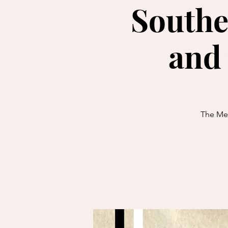
Southe
and
The Mex