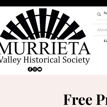
Abou
G
Free P