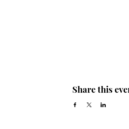
Share this eve