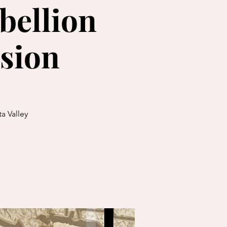
bellion
sion
a Valley