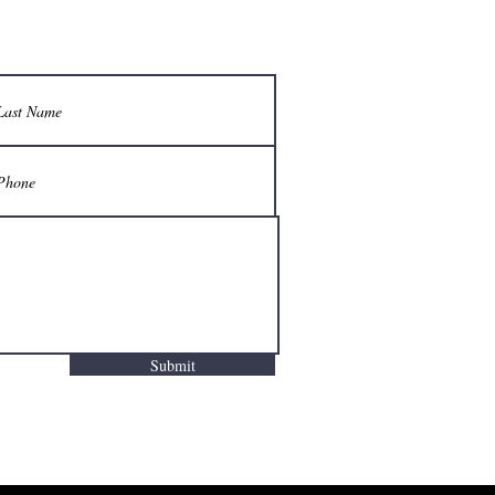
Submit