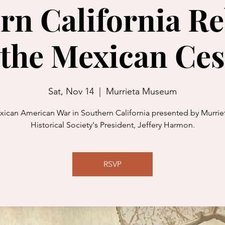
rn California Re
 the Mexican Ces
Sat, Nov 14
  |  
Murrieta Museum
ican American War in Southern California presented by Murriet
Historical Society's President, Jeffery Harmon.
RSVP