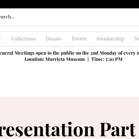
t
Collections
Donate
Events
Membership
Ne
eneral Meetings open to the public on the 2nd Monday of every
Location: Murrieta Museum |
Time: 5:30 PM
resentation Part