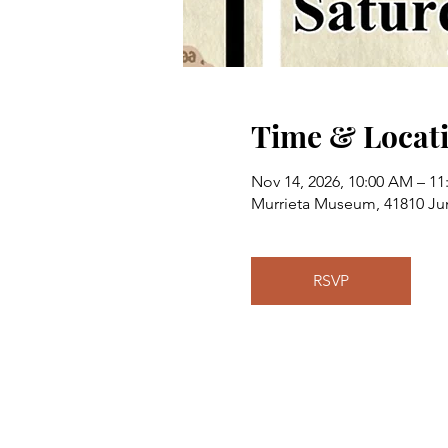
Time & Locat
Nov 14, 2026, 10:00 AM – 1
Murrieta Museum, 41810 Jun
RSVP