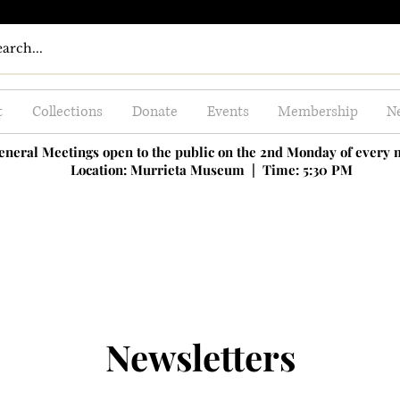
t
Collections
Donate
Events
Membership
Ne
eneral Meetings open to the public on the 2nd Monday of every
Location: Murrieta Museum |
Time: 5:30 PM
Newsletters