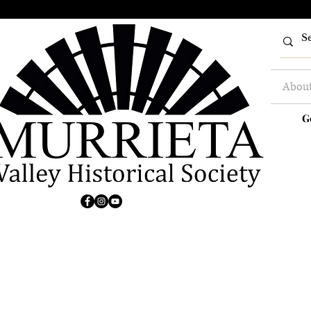
Abou
G