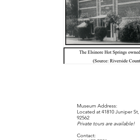
Museum Address:
Located at 41810 Juniper St,
92562
Private tours are available!
Contact: