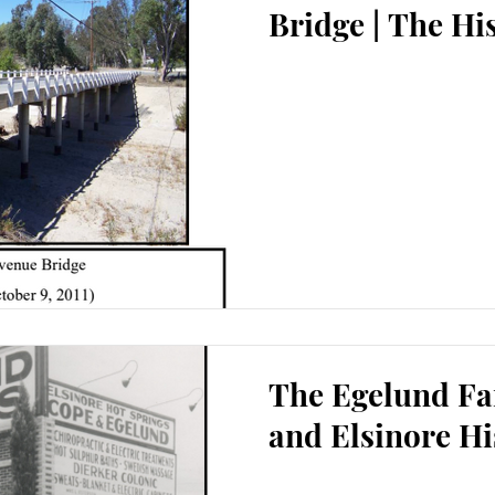
Bridge | The Hi
The Egelund Fa
and Elsinore Hi