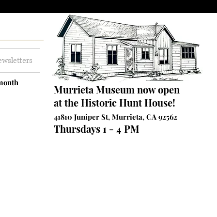
wsletters
 month
Murrieta Museum now open
at the Historic Hunt House!
41810 Juniper St, Murrieta, CA 92562
Thursdays 1 - 4 PM