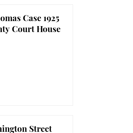
homas Case 1925
nty Court House
ington Street