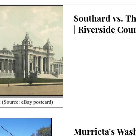
Southard vs. T
| Riverside Cou
Murrieta's Wash