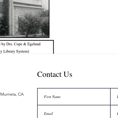
Contact Us
 Murrieta, CA