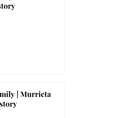
story
mily | Murrieta
story