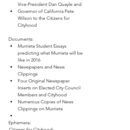
Vice-President Dan Quayle and
Governor of California Pete 
Wilson to the Citizens for 
Cityhood
Documents:
Murrieta Student Essays 
predicting what Murrieta will be 
like in 2016
Newspapers and News 
Clippings
Four Original Newspaper 
Inserts on Elected City Council 
Members and Cityhood
Numerous Copies of News 
Clippings on Murrieta
Ephemera:
Citizens for Cityhood: