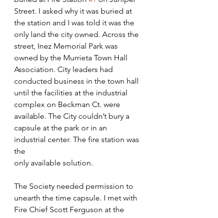
Street. I asked why it was buried at 
the station and I was told it was the 
only land the city owned. Across the 
street, Inez Memorial Park was 
owned by the Murrieta Town Hall 
Association. City leaders had
conducted business in the town hall 
until the facilities at the industrial 
complex on Beckman Ct. were 
available. The City couldn’t bury a 
capsule at the park or in an 
industrial center. The fire station was 
the
only available solution. 
The Society needed permission to 
unearth the time capsule. I met with 
Fire Chief Scott Ferguson at the 