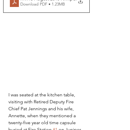
Download PDF • 1.23MB
I was seated at the kitchen table, 
visiting with Retired Deputy Fire 
Chief Pat Jennings and his wife, 
Annette, when they mentioned a 
twenty-five year old time capsule 
buried at Fire Station 
#1
 on Juniper