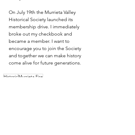
On July 19th the Murrieta Valley 
Historical Society launched its 
membership drive. I immediately 
broke out my checkbook and 
became a member. I want to 
encourage you to join the Society 
and together we can make history 
come alive for future generations.
Historic
Murrieta Fire
Cityhood
See All
Recent Posts