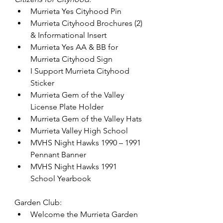
Murrieta Yes Cityhood Pin
Murrieta Cityhood Brochures (2) 
& Informational Insert
Murrieta Yes AA & BB for 
Murrieta Cityhood Sign
I Support Murrieta Cityhood 
Sticker
Murrieta Gem of the Valley 
License Plate Holder
Murrieta Gem of the Valley Hats
Murrieta Valley High School
MVHS Night Hawks 1990 – 1991 
Pennant Banner
MVHS Night Hawks 1991 
School Yearbook
Garden Club:
Welcome the Murrieta Garden 