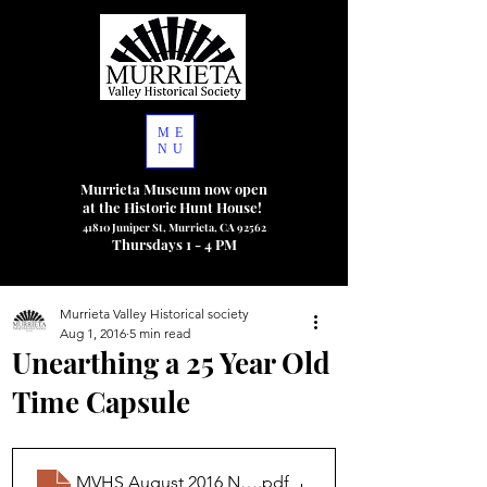
ME
NU
Murrieta Museum now open
at the Historic Hunt House!
41810 Juniper St, Murrieta, CA 92562
Thursdays 1 - 4 PM
Murrieta Valley Historical society
Aug 1, 2016
5 min read
Unearthing a 25 Year Old
Time Capsule
MVHS August 2016 Newsletter
.pdf