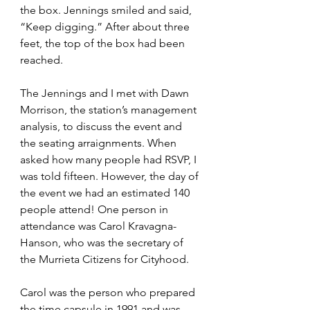
the box. Jennings smiled and said, 
“Keep digging.” After about three 
feet, the top of the box had been 
reached. 
The Jennings and I met with Dawn 
Morrison, the station’s management 
analysis, to discuss the event and 
the seating arraignments. When 
asked how many people had RSVP, I 
was told fifteen. However, the day of 
the event we had an estimated 140 
people attend! One person in 
attendance was Carol Kravagna-
Hanson, who was the secretary of 
the Murrieta Citizens for Cityhood. 
Carol was the person who prepared 
the time capsule in 1991 and was 