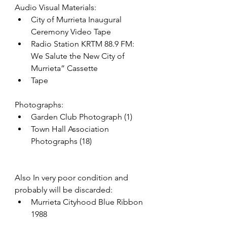
Audio Visual Materials:
City of Murrieta Inaugural 
Ceremony Video Tape
Radio Station KRTM 88.9 FM: 
We Salute the New City of 
Murrieta” Cassette
Tape
Photographs:
Garden Club Photograph (1)
Town Hall Association 
Photographs (18)
Also In very poor condition and 
probably will be discarded:
Murrieta Cityhood Blue Ribbon 
1988