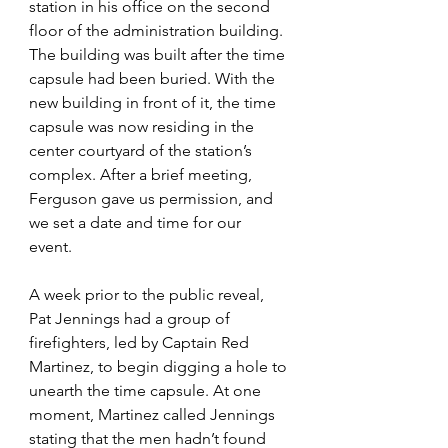
station in his office on the second 
floor of the administration building. 
The building was built after the time 
capsule had been buried. With the 
new building in front of it, the time 
capsule was now residing in the 
center courtyard of the station’s 
complex. After a brief meeting, 
Ferguson gave us permission, and 
we set a date and time for our 
event. 
A week prior to the public reveal, 
Pat Jennings had a group of 
firefighters, led by Captain Red 
Martinez, to begin digging a hole to 
unearth the time capsule. At one 
moment, Martinez called Jennings 
stating that the men hadn’t found 