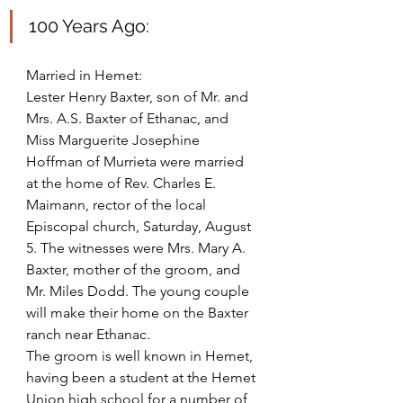
100 Years Ago: 
Married in Hemet: 
Lester Henry Baxter, son of Mr. and 
Mrs. A.S. Baxter of Ethanac, and 
Miss Marguerite Josephine 
Hoffman of Murrieta were married 
at the home of Rev. Charles E. 
Maimann, rector of the local
Episcopal church, Saturday, August 
5. The witnesses were Mrs. Mary A. 
Baxter, mother of the groom, and 
Mr. Miles Dodd. The young couple 
will make their home on the Baxter 
ranch near Ethanac.
The groom is well known in Hemet, 
having been a student at the Hemet 
Union high school for a number of 