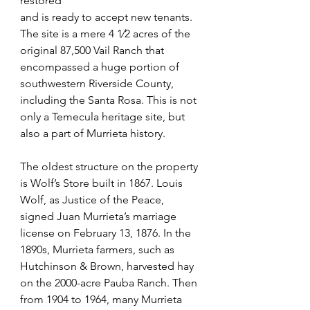
restored
and is ready to accept new tenants. 
The site is a mere 4 1⁄2 acres of the 
original 87,500 Vail Ranch that 
encompassed a huge portion of 
southwestern Riverside County, 
including the Santa Rosa. This is not
only a Temecula heritage site, but 
also a part of Murrieta history. 
The oldest structure on the property 
is Wolf’s Store built in 1867. Louis 
Wolf, as Justice of the Peace, 
signed Juan Murrieta’s marriage 
license on February 13, 1876. In the 
1890s, Murrieta farmers, such as 
Hutchinson & Brown, harvested hay 
on the 2000-acre Pauba Ranch. Then 
from 1904 to 1964, many Murrieta 