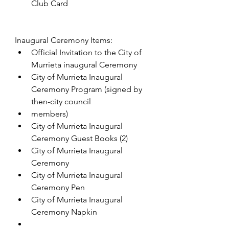
Club Card
Inaugural Ceremony Items:
Official Invitation to the City of 
Murrieta inaugural Ceremony
City of Murrieta Inaugural 
Ceremony Program (signed by 
then-city council
members)
City of Murrieta Inaugural 
Ceremony Guest Books (2)
City of Murrieta Inaugural 
Ceremony
City of Murrieta Inaugural 
Ceremony Pen
City of Murrieta Inaugural 
Ceremony Napkin