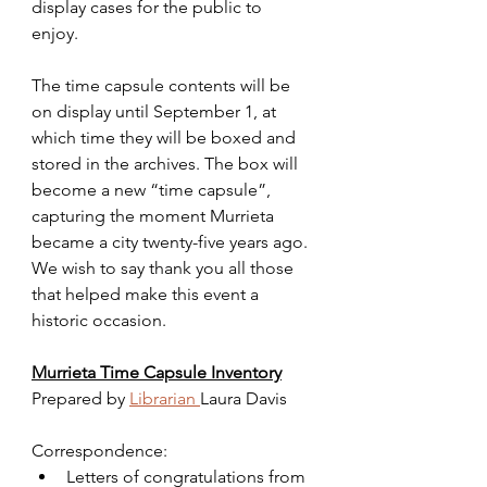
display cases for the public to 
enjoy. 
The time capsule contents will be 
on display until September 1, at 
which time they will be boxed and 
stored in the archives. The box will 
become a new “time capsule”, 
capturing the moment Murrieta 
became a city twenty-five years ago. 
We wish to say thank you all those 
that helped make this event a 
historic occasion.
Murrieta Time Capsule Inventory
Prepared by 
Librarian 
Laura Davis
Correspondence:
Letters of congratulations from 