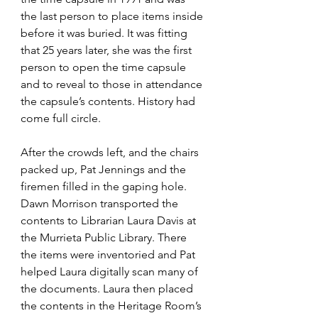
the last person to place items inside 
before it was buried. It was fitting 
that 25 years later, she was the first 
person to open the time capsule 
and to reveal to those in attendance 
the capsule’s contents. History had 
come full circle. 
After the crowds left, and the chairs 
packed up, Pat Jennings and the 
firemen filled in the gaping hole. 
Dawn Morrison transported the 
contents to Librarian Laura Davis at 
the Murrieta Public Library. There 
the items were inventoried and Pat 
helped Laura digitally scan many of 
the documents. Laura then placed 
the contents in the Heritage Room’s 