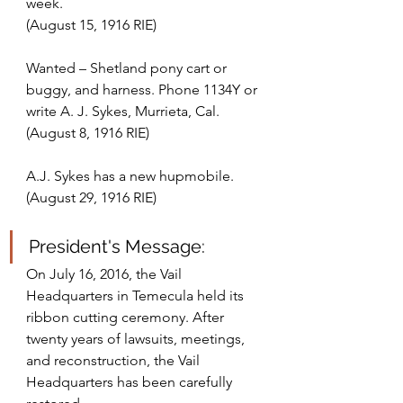
week. 
(August 15, 1916 RIE)
Wanted – Shetland pony cart or 
buggy, and harness. Phone 1134Y or 
write A. J. Sykes, Murrieta, Cal.
(August 8, 1916 RIE)
A.J. Sykes has a new hupmobile.
(August 29, 1916 RIE)
President's Message:
On July 16, 2016, the Vail 
Headquarters in Temecula held its 
ribbon cutting ceremony. After 
twenty years of lawsuits, meetings, 
and reconstruction, the Vail 
Headquarters has been carefully 