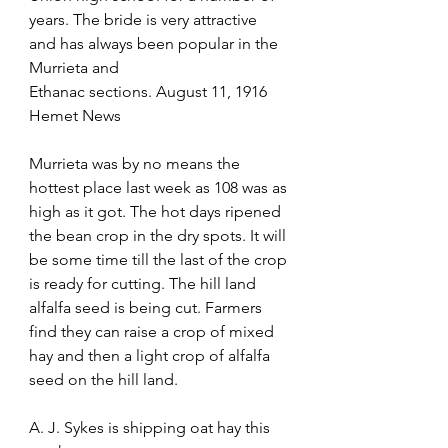
years. The bride is very attractive 
and has always been popular in the 
Murrieta and
Ethanac sections. August 11, 1916 
Hemet News 
Murrieta was by no means the 
hottest place last week as 108 was as 
high as it got. The hot days ripened 
the bean crop in the dry spots. It will 
be some time till the last of the crop 
is ready for cutting. The hill land 
alfalfa seed is being cut. Farmers 
find they can raise a crop of mixed 
hay and then a light crop of alfalfa 
seed on the hill land.  
A. J. Sykes is shipping oat hay this 