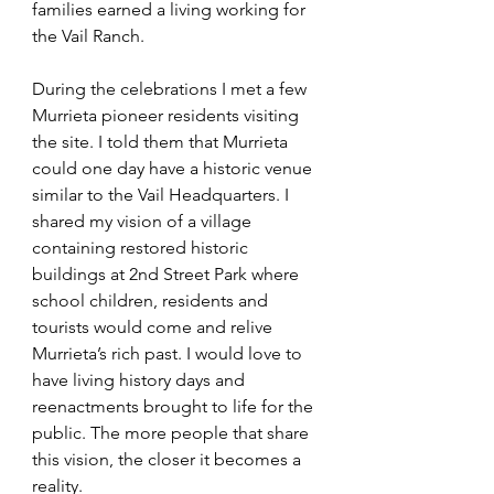
families earned a living working for 
the Vail Ranch. 
During the celebrations I met a few 
Murrieta pioneer residents visiting 
the site. I told them that Murrieta 
could one day have a historic venue 
similar to the Vail Headquarters. I 
shared my vision of a village 
containing restored historic 
buildings at 2nd Street Park where 
school children, residents and 
tourists would come and relive 
Murrieta’s rich past. I would love to 
have living history days and 
reenactments brought to life for the 
public. The more people that share 
this vision, the closer it becomes a 
reality. 