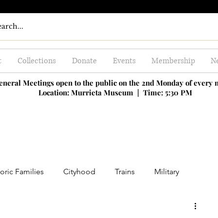
t
Collections
Donate
Events
Membership
Ne
eneral Meetings open to the public on the 2nd Monday of every
Location: Murrieta Museum |
Time: 5:30 PM
oric Families
Cityhood
Trains
Military
ing