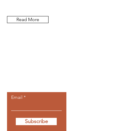
researcher, and author.
Read More
Let the
newsletters
come to you.
Email
Subscribe