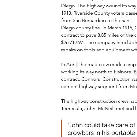
Diego. The highway wound its way 
1913, Riverside County voters pas
from San Bernardino to the San
Diego county line. In March 1915,
contract to pave 8.85 miles of the
$26,712.97. The company hired John
repairs on tools and equipment w
In April, the road crew made camp
working its way north to Elsinore.
contract. Connors  Construction wa
cement highway segment from Murri
The highway construction crew had 
Temecula, John  McNeill met and be
“John could take care of
crowbars in his portable