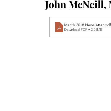
John McNeill,
March 2018 Newsletter
.pdf
Download PDF • 2.05MB