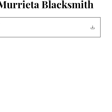
 Murrieta Blacksmith