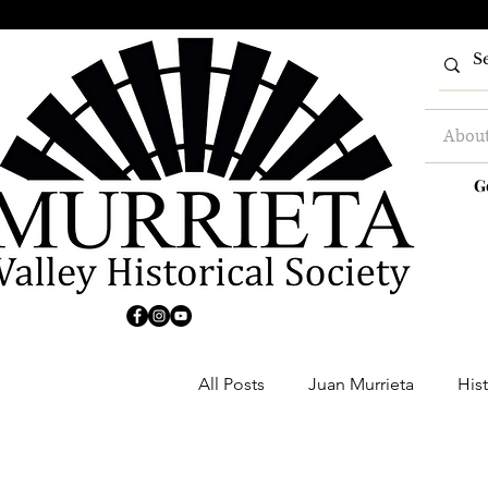
Abou
G
All Posts
Juan Murrieta
Hist
Clubs
Buildings
Farm