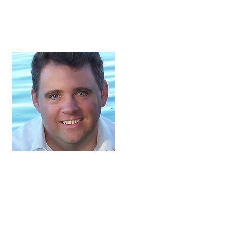
Jeffery Harmon,
President
Jeffery and his wife,