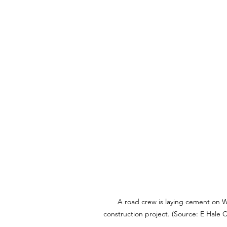
A road crew is laying cement on W
construction project. (Source: E Hale C