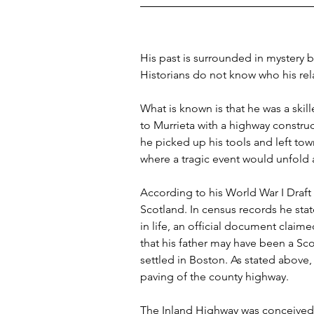
His past is surrounded in mystery be
Historians do not know who his rel
What is known is that he was a ski
to Murrieta with a highway construc
he picked up his tools and left tow
where a tragic event would unfold
According to his World War I Draft
Scotland. In census records he stat
in life, an official document claim
that his father may have been a S
settled in Boston. As stated above
paving of the county highway.
The Inland Highway was conceived 