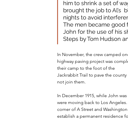
him to shrink a set of wa
brought the job to Al’s 
nights to avoid interfere
The men became good fri
John for the use of his 
Steps by Tom Hudson and
In November, the crew camped once
highway paving project was comp
their camp to the foot of the
Jackrabbit Trail to pave the coun
not join them.
In December 1915, while John was in
were moving back to Los Angeles. W
corner of A Street and Washington
establish a permanent residence fo