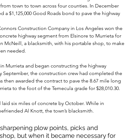
from town to town across four counties. In December 
sed a $1,125,000 Good Roads bond to pave the highway 
 Connors Construction Company in Los Angeles won the 
 concrete highway segment from Elsinore to Murrieta for 
 McNeill, a blacksmith, with his portable shop, to make 
hen needed.
 in Murrieta and began constructing the highway 
 By September, the construction crew had completed the 
s then awarded the contract to pave the 8.67 mile long 
eta to the foot of the Temecula grade for $28,010.30.
laid six miles of concrete by October. While in 
friended Al Knott, the town’s blacksmith. 
 sharpening plow points, picks and 
 shop, but when it became necessary for 