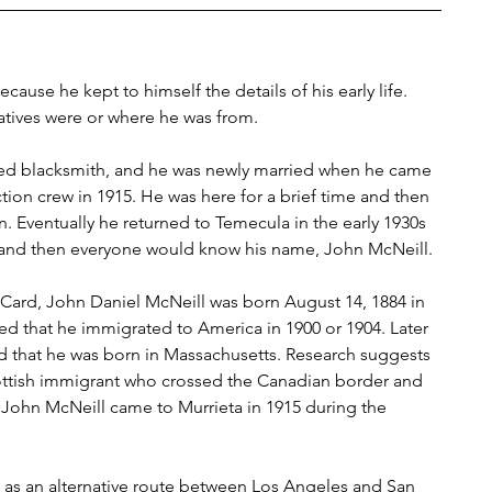
cause he kept to himself the details of his early life. 
atives were or where he was from.
lled blacksmith, and he was newly married when he came 
tion crew in 1915. He was here for a brief time and then 
n. Eventually he returned to Temecula in the early 1930s 
 and then everyone would know his name, John McNeill.
 Card, John Daniel McNeill was born August 14, 1884 in 
ed that he immigrated to America in 1900 or 1904. Later 
ed that he was born in Massachusetts. Research suggests 
cottish immigrant who crossed the Canadian border and 
, John McNeill came to Murrieta in 1915 during the 
as an alternative route between Los Angeles and San 