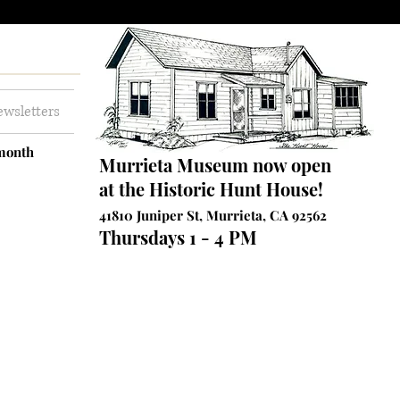
wsletters
 month
Murrieta Museum now open
at the Historic Hunt House!
41810 Juniper St, Murrieta, CA 92562
Thursdays 1 - 4 PM