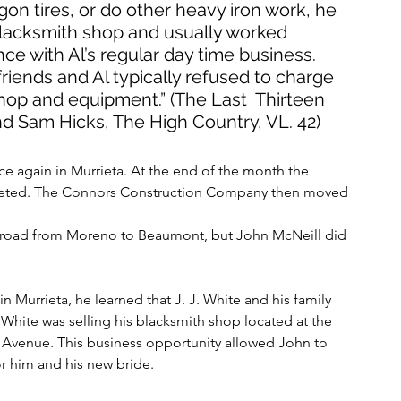
gon tires, or do other heavy iron work, he 
 blacksmith shop and usually worked 
nce with Al’s regular day time business. 
ends and Al typically refused to charge 
shop and equipment.” (The Last  Thirteen 
 Sam Hicks, The High Country, VL. 42)
 again in Murrieta. At the end of the month the 
leted. The Connors Construction Company then moved 
ty road from Moreno to Beaumont, but John McNeill did 
 Murrieta, he learned that J. J. White and his family 
hite was selling his blacksmith shop located at the 
 Avenue. This business opportunity allowed John to 
r him and his new bride.