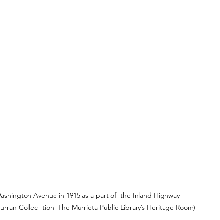
ashington Avenue in 1915 as a part of  the Inland Highway 
urran Collec- tion. The Murrieta Public Library’s Heritage Room)