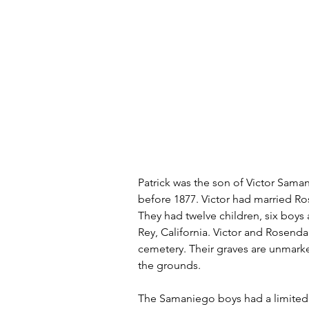
Patrick was the son of Victor Sama
before 1877. Victor had married Rose
They had twelve children, six boys a
Rey, California. Victor and Rosend
cemetery. Their graves are unmarke
the grounds.
The Samaniego boys had a limited 