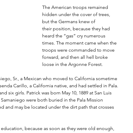
The American troops remained 
hidden under the cover of trees, 
but the Germans knew of
their position, because they had 
heard the “gas” cry numerous 
times. The moment came when the
troops were commanded to move 
forward, and then all hell broke 
loose in the Argonne Forest.
niego, Sr., a Mexican who moved to California sometime 
nda Carillo, a California native, and had settled in Pala. 
nd six girls. Patrick was born May 10, 1889 at San Luis 
a Samaniego were both buried in the Pala Mission 
d and may be located under the dirt path that crosses 
education, because as soon as they were old enough, 