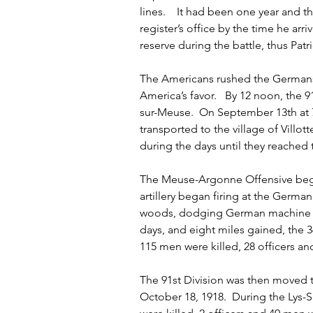
lines.    It had been one year and 
register’s office by the time he arri
reserve during the battle, thus Patr
The Americans rushed the Germans a
America’s favor.   By 12 noon, the 
sur-Meuse.  On September 13th at 
transported to the village of Villo
during the days until they reached
The Meuse-Argonne Offensive bega
artillery began firing at the German
woods, dodging German machine guns
days, and eight miles gained, the 36
115 men were killed, 28 officers 
The 91st Division was then moved t
October 18, 1918.  During the Lys-