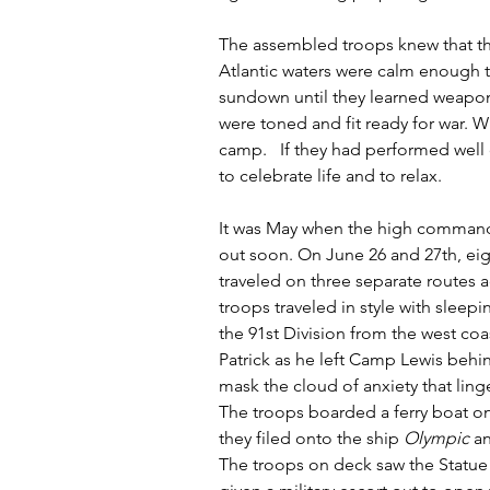
The assembled troops knew that the
Atlantic waters were calm enough t
sundown until they learned weapon
were toned and fit ready for war. W
camp.   If they had performed well
to celebrate life and to relax. 
It was May when the high command 
out soon. On June 26 and 27th, eigh
traveled on three separate routes a
troops traveled in style with sleepi
the 91st Division from the west coas
Patrick as he left Camp Lewis behi
mask the cloud of anxiety that ling
The troops boarded a ferry boat on
they filed onto the ship 
Olympic
 a
The troops on deck saw the Statue o