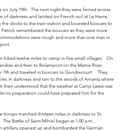
 on July 19th.  The next night they were ferried across 
r of darkness and landed on French soil at Le Havre, 
 the docks to the train station and boarded boxcars to 
   Patrick remembered the boxcars as they were more 
ccommodations were rough and more than one man in 
port.   
 hiked twelve miles to camp in five small villages.   On 
dres and then to Rolampont on the Marne River.   
7th and traveled in boxcars to Gondrecourt.    They 
iles in darkness and rain to the woods of Amanty where 
ick then understood that the weather at Camp Lewis was 
  Yet no preparation could have prepared him for the 
e troops marched thirteen miles in darkness to St. 
   The Battle of Saint-Mihiel began at 1:00 a.m., 
an artillery opened up and bombarded the German 