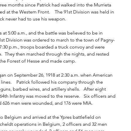
three months since Patrick had walked into the Murrieta 
ved at the Western Front.    The 91st Division was held in 
ick never had to use his weapon.   
t 5:00 a.m., and the battle was believed to be in 
91st Division was ordered to march to the town of Pagny-
7:30 p.m., troops boarded a truck convoy and were 
tte.  They then marched through the nights, and rested 
 the Forest of Hesse and made camp.   
n on September 26, 1918 at 2:30 a.m. when American 
 lines.    Patrick followed his company through the 
, barbed wires, and artillery shells.   After eight 
4th Infantry was moved to the reserve.   Six officers and 
and 626 men were wounded, and 176 were MIA.   
o Belgium and arrived at the Ypres battlefield on 
Scheldt operations in Belgium, 2 officers and 32 men 