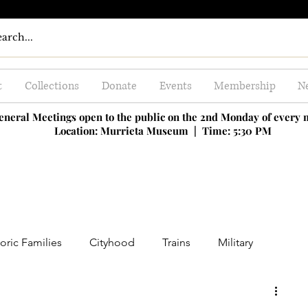
t
Collections
Donate
Events
Membership
Ne
eneral Meetings open to the public on the 2nd Monday of every
Location: Murrieta Museum |
Time: 5:30 PM
oric Families
Cityhood
Trains
Military
ing