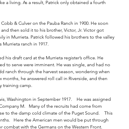
a living. As a result, Patrick only obtained a fourth 
or Cobb & Culver on the Pauba Ranch in 1900. He soon 
nd then sold it to his brother, Victor, Jr. Victor got 
y in Murrieta. Patrick followed his brothers to the valley 
 Murrieta ranch in 1917.
ed his draft card at the Murrieta register’s office. He 
led to serve were imminent. He was single, and had no 
d ranch through the harvest season, wondering when 
 months, he answered roll call in Riverside, and then 
y training camp.
is, Washington in September 1917.    He was assigned 
y, Company M.   Many of the recruits had come from 
se to the damp cold climate of the Puget Sound.    This 
onths.   Here the American men would be put through 
or combat with the Germans on the Western Front.   