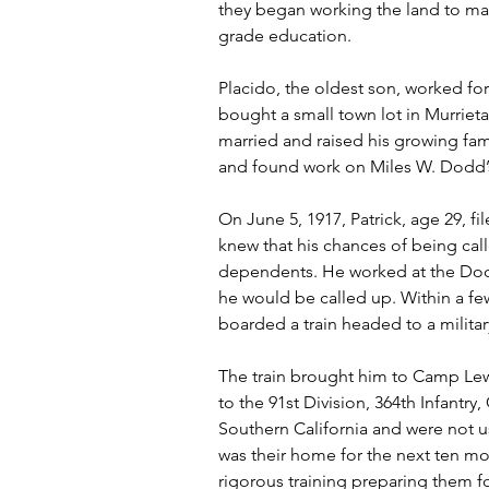
they began working the land to make 
grade education. 
Placido, the oldest son, worked f
bought a small town lot in Murrieta a
married and raised his growing famil
and found work on Miles W. Dodd’s
On June 5, 1917, Patrick, age 29, fil
knew that his chances of being cal
dependents. He worked at the Dod
he would be called up. Within a few
boarded a train headed to a militar
The train brought him to Camp Lew
to the 91st Division, 364th Infantr
Southern California and were not u
was their home for the next ten m
rigorous training preparing them f