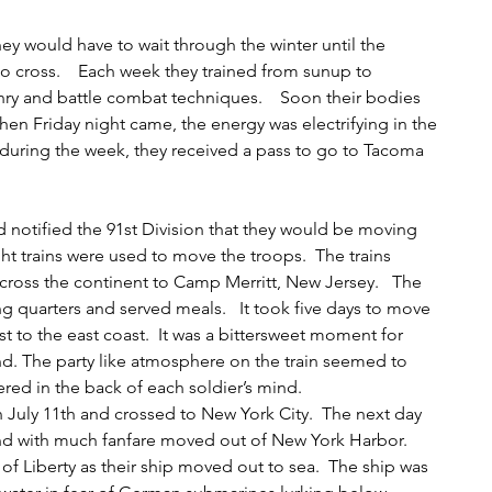
y would have to wait through the winter until the 
o cross.    Each week they trained from sunup to 
ry and battle combat techniques.    Soon their bodies 
hen Friday night came, the energy was electrifying in the 
 during the week, they received a pass to go to Tacoma 
notified the 91st Division that they would be moving 
t trains were used to move the troops.  The trains 
cross the continent to Camp Merritt, New Jersey.   The 
ng quarters and served meals.   It took five days to move 
t to the east coast.  It was a bittersweet moment for 
nd. The party like atmosphere on the train seemed to 
ered in the back of each soldier’s mind.  
 July 11th and crossed to New York City.  The next day 
nd with much fanfare moved out of New York Harbor.    
f Liberty as their ship moved out to sea.  The ship was 