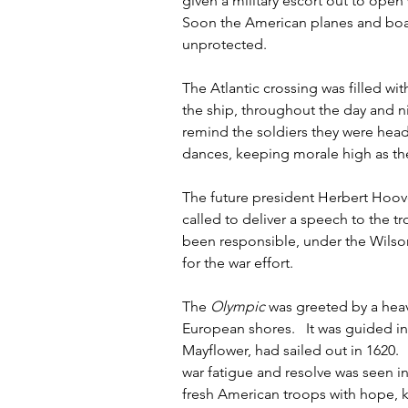
given a military escort out to open
Soon the American planes and boat
unprotected.  
The Atlantic crossing was filled wi
the ship, throughout the day and ni
remind the soldiers they were head
dances, keeping morale high as the
The future president Herbert Hoove
called to deliver a speech to the 
been responsible, under the Wilson
for the war effort.    
The 
Olympic
 was greeted by a hea
European shores.   It was guided i
Mayflower, had sailed out in 1620.   
war fatigue and resolve was seen in 
fresh American troops with hope, k