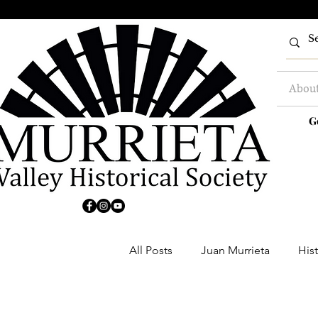
Abou
G
All Posts
Juan Murrieta
Hist
Clubs
Buildings
Farm