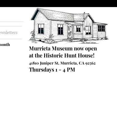
wsletters
 month
Murrieta Museum now open
at the Historic Hunt House!
41810 Juniper St, Murrieta, CA 92562
Thursdays 1 - 4 PM