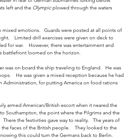
 water in fear of German submarines lurking below.    
s left and the 
Olympic
 plowed through the waters 
th mixed emotions.   Guards were posted at all points of 
ght.    Limited drill exercises were given on deck to 
ed for war.    However, there was entertainment and 
 battlefront loomed on the horizon.   
r was on board the ship traveling to England.   He was 
troops.    He was given a mixed reception because he had 
 Administration, for putting America on food rations 
vily armed American/British escort when it neared the 
nto Southampton, the point where the Pilgrims and the 
  There the festivities gave way to reality.   The years of 
the faces of the British people.    They looked to the 
nowing this could turn the Germans back to Berlin.    