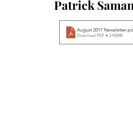
Patrick Sama
August 2017 Newsletter
.pd
Download PDF • 3.92MB