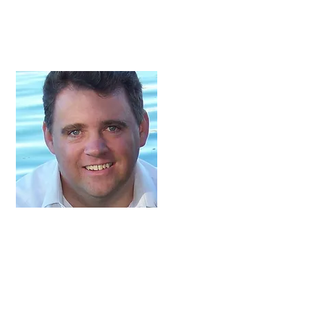
Jeffery Harmon,
President
Jeffery and his wife,