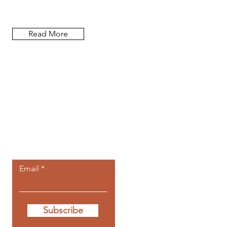
researcher, and author.
Read More
Let the
newsletters
come to you.
Email
Subscribe