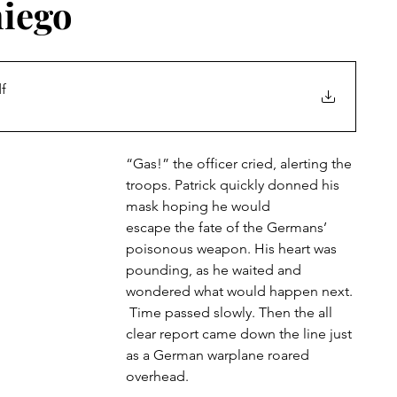
niego
f
“Gas!” the officer cried, alerting the 
troops. Patrick quickly donned his 
mask hoping he would
escape the fate of the Germans’ 
poisonous weapon. His heart was 
pounding, as he waited and 
wondered what would happen next. 
 Time passed slowly. Then the all 
clear report came down the line just 
as a German warplane roared
overhead.