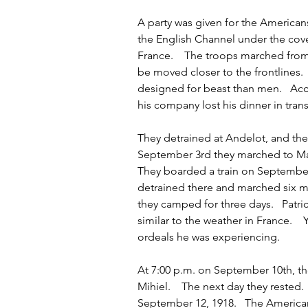
A party was given for the Americans
the English Channel under the cove
France.    The troops marched from
be moved closer to the frontlines.
designed for beast than men.   A
his company lost his dinner in trans
They detrained at Andelot, and then
September 3rd they marched to Man
They boarded a train on September 
detrained there and marched six m
they camped for three days.   Patr
similar to the weather in France.  
ordeals he was experiencing.   
At 7:00 p.m. on September 10th, th
Mihiel.    The next day they rested. 
September 12, 1918.   The Americ