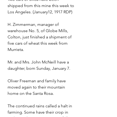
shipped from this mine this week to 
Los Angeles. (January12, 1917 RDP)
H. Zimmerman, manager of 
warehouse No. 5, of Globe Mills, 
Colton, just finished a shipment of 
five cars of wheat this week from 
Murrieta.
Mr. and Mrs. John McNeill have a 
daughter, born Sunday, January 7.
Oliver Freeman and family have 
moved again to their mountain 
home on the Santa Rosa.
The continued rains called a halt in 
farming. Some have their crop in 