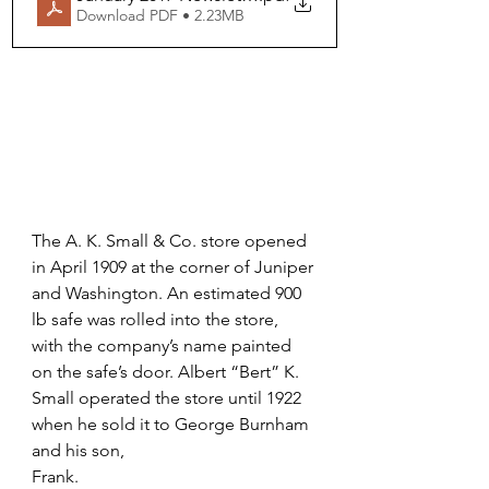
Download PDF • 2.23MB
The A. K. Small & Co. store opened 
in April 1909 at the corner of Juniper 
and Washington. An estimated 900 
lb safe was rolled into the store, 
with the company’s name painted 
on the safe’s door. Albert “Bert” K. 
Small operated the store until 1922 
when he sold it to George Burnham 
and his son,
Frank.