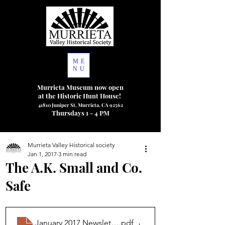
ME
NU
Murrieta Museum now open
at the Historic Hunt House!
41810 Juniper St, Murrieta, CA 92562
Thursdays 1 - 4 PM
Murrieta Valley Historical society
Jan 1, 2017
3 min read
The A.K. Small and Co.
Safe
January 2017 Newsletter
.pdf