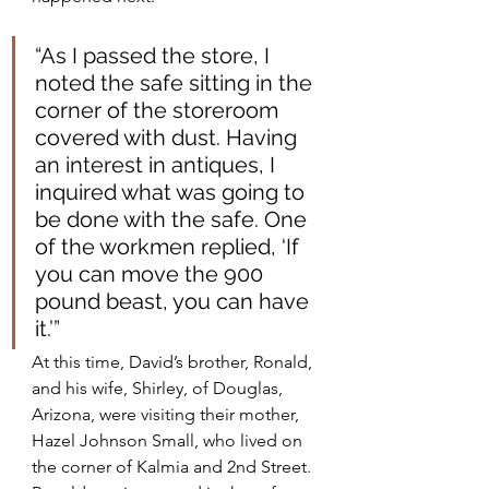
“As I passed the store, I 
noted the safe sitting in the 
corner of the storeroom 
covered with dust. Having 
an interest in antiques, I 
inquired what was going to 
be done with the safe. One 
of the workmen replied, ‘If 
you can move the 900 
pound beast, you can have 
it.’”
At this time, David’s brother, Ronald, 
and his wife, Shirley, of Douglas, 
Arizona, were visiting their mother, 
Hazel Johnson Small, who lived on 
the corner of Kalmia and 2nd Street. 