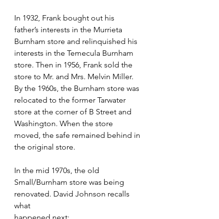
In 1932, Frank bought out his 
father’s interests in the Murrieta 
Burnham store and relinquished his  
interests in the Temecula Burnham 
store. Then in 1956, Frank sold the 
store to Mr. and Mrs. Melvin Miller. 
By the 1960s, the Burnham store was 
relocated to the former Tarwater 
store at the corner of B Street and 
Washington. When the store 
moved, the safe remained behind in 
the original store.
In the mid 1970s, the old 
Small/Burnham store was being 
renovated. David Johnson recalls 
what
happened next: