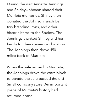
During the visit Annette Jennings 
and Shirley Johnson shared their 
Murrieta memories. Shirley then 
donated the Johnson ranch bell, 
two branding irons, and other 
historic items to the Society. The 
Jennings thanked Shirley and her 
family for their generous donation. 
The Jennings then drove 450 
miles back to Murrieta.
When the safe arrived in Murrieta, 
the Jennings drove the extra block 
to parade the safe passed the old 
Small company store. An important 
piece of Murrieta’s history had 
returned home.