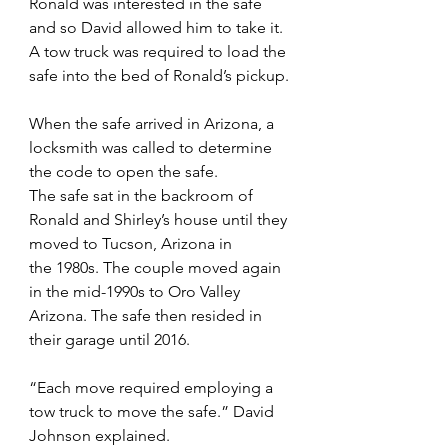
Ronald was interested in the safe 
and so David allowed him to take it. 
A tow truck was required to load the 
safe into the bed of Ronald’s pickup.
When the safe arrived in Arizona, a 
locksmith was called to determine 
the code to open the safe.
The safe sat in the backroom of 
Ronald and Shirley’s house until they 
moved to Tucson, Arizona in
the 1980s. The couple moved again 
in the mid-1990s to Oro Valley 
Arizona. The safe then resided in 
their garage until 2016.
“Each move required employing a 
tow truck to move the safe.” David 
Johnson explained.