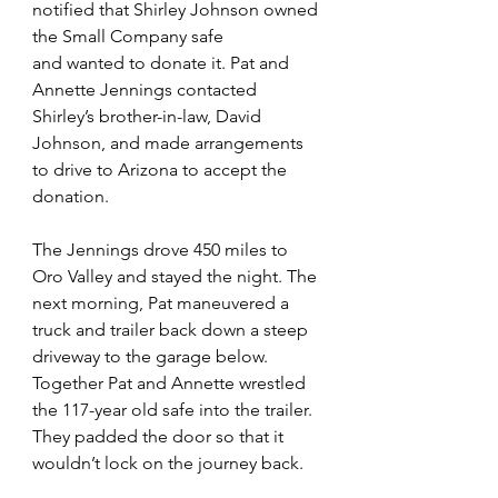
notified that Shirley Johnson owned 
the Small Company safe 
and wanted to donate it. Pat and 
Annette Jennings contacted 
Shirley’s brother-in-law, David 
Johnson, and made arrangements 
to drive to Arizona to accept the 
donation.
The Jennings drove 450 miles to 
Oro Valley and stayed the night. The 
next morning, Pat maneuvered a 
truck and trailer back down a steep 
driveway to the garage below. 
Together Pat and Annette wrestled  
the 117-year old safe into the trailer. 
They padded the door so that it 
wouldn’t lock on the journey back.