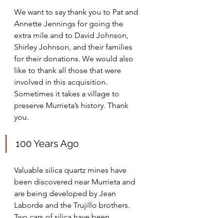
We want to say thank you to Pat and 
Annette Jennings for going the 
extra mile and to David Johnson,  
Shirley Johnson, and their families 
for their donations. We would also 
like to thank all those that were 
involved in this acquisition. 
Sometimes it takes a village to 
preserve Murrieta’s history. Thank 
you.
100 Years Ago
Valuable silica quartz mines have 
been discovered near Murrieta and 
are being developed by Jean 
Laborde and the Trujillo brothers. 
Two cars of silica have been 