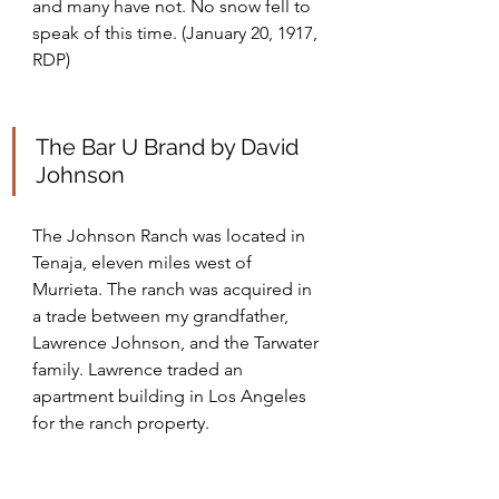
and many have not. No snow fell to 
speak of this time. (January 20, 1917, 
RDP)
The Bar U Brand by David 
Johnson
The Johnson Ranch was located in 
Tenaja, eleven miles west of 
Murrieta. The ranch was acquired in 
a trade between my grandfather, 
Lawrence Johnson, and the Tarwater 
family. Lawrence traded an 
apartment building in Los Angeles 
for the ranch property.