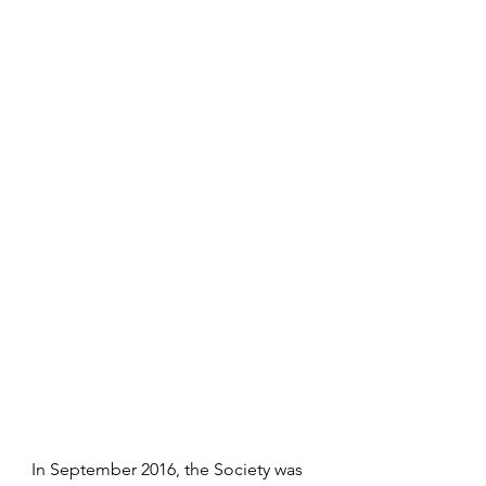
In September 2016, the Society was 