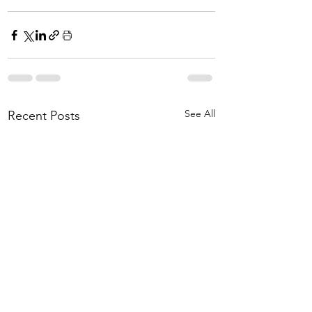
See All
Recent Posts