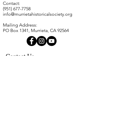
Contact:
customers that they can buy with
way to build trust and reassure
(951) 677-7758
confidence.
your customers that they can buy
info@murrietahistoricalsociety.org
from you with confidence.
Mailing Address:
PO Box 1341, Murrieta, CA 92564
Contact Us