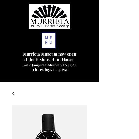
ME
NU
Murrieta Museum now open
at the Historic Hunt House!
41810 Juniper St, Murrieta, CA 92562
Thursdays 1 - 4 PM