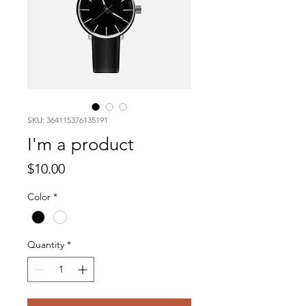
SKU: 364115376135191
I'm a product
Price
$10.00
Color
*
Quantity
*