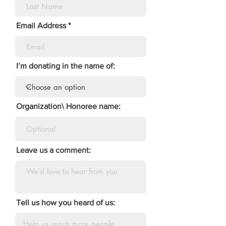
Email Address
I’m donating in the name of:
Organization\ Honoree name:
Leave us a comment:
Tell us how you heard of us: