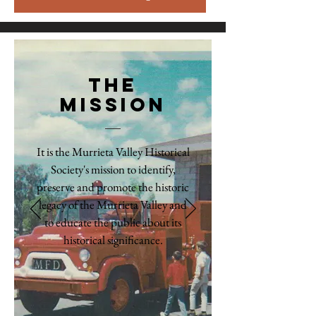
The
Mission
It is the Murrieta Valley Historical
Society's mission to identify,
preserve and promote the historic
legacy of the Murrieta Valley and
to educate the public about its
historical significance.