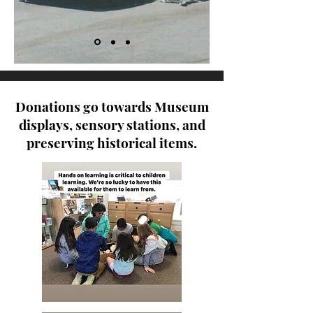
Donations go towards Museum
displays, sensory stations, and
preserving historical items.