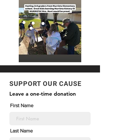
SUPPORT OUR CAUSE
Leave a one-time donation
First Name
Last Name