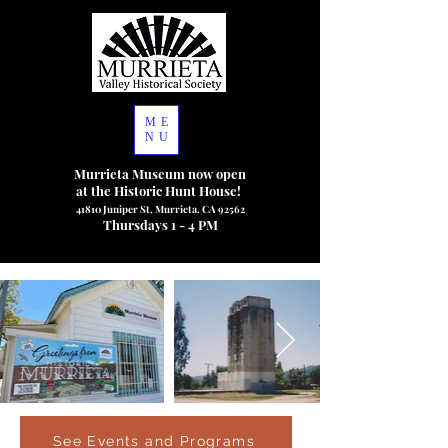
ME
NU
Murrieta Museum now open
at the Historic Hunt House!
41810 Juniper St, Murrieta, CA 92562
Thursdays 1 - 4 PM
See Events and Programs